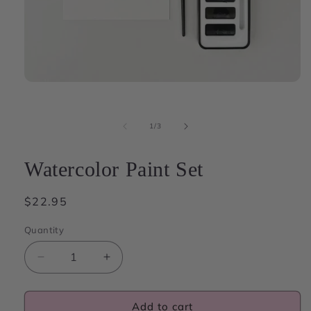
Open
media
1
in
of
1
/
3
modal
Watercolor Paint Set
Regular
$22.95
price
Quantity
Decrease
Increase
quantity
quantity
for
for
Watercolor
Watercolor
Add to cart