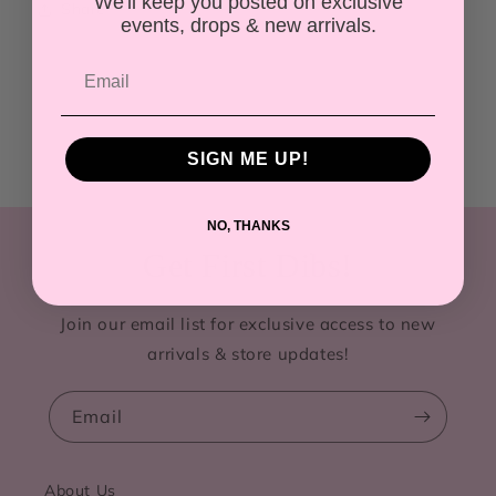
We'll keep you posted on exclusive
Share
events, drops & new arrivals.
SIGN ME UP!
NO, THANKS
Get First Dibs!
Join our email list for exclusive access to new
arrivals & store updates!
Email
About Us