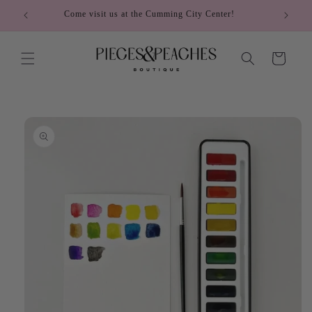
Skip to
Come visit us at the Cumming City Center!
content
Cart
Skip to
product
information