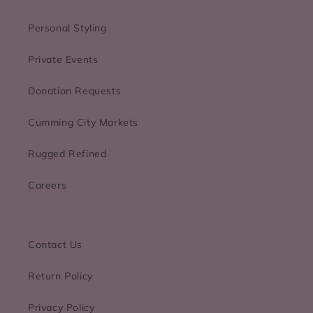
Personal Styling
Private Events
Donation Requests
Cumming City Markets
Rugged Refined
Careers
Contact Us
Return Policy
Privacy Policy