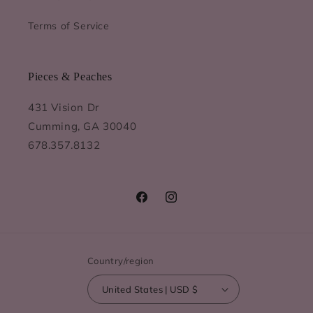
Terms of Service
Pieces & Peaches
431 Vision Dr
Cumming, GA 30040
678.357.8132
Facebook
Instagram
Country/region
United States | USD $