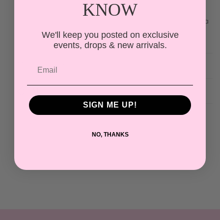
KNOW
A lightweight denim mini dress with short sleeves, a
notched collar, and botanical print detailing.
We'll keep you posted on exclusive
events, drops & new arrivals.
The Details
More Info
SIGN ME UP!
Share
NO, THANKS