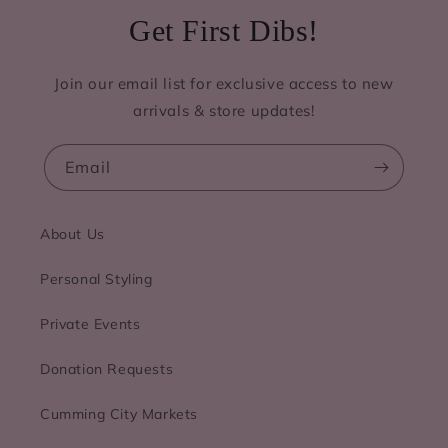
Get First Dibs!
Join our email list for exclusive access to new
arrivals & store updates!
Email
About Us
Personal Styling
Private Events
Donation Requests
Cumming City Markets