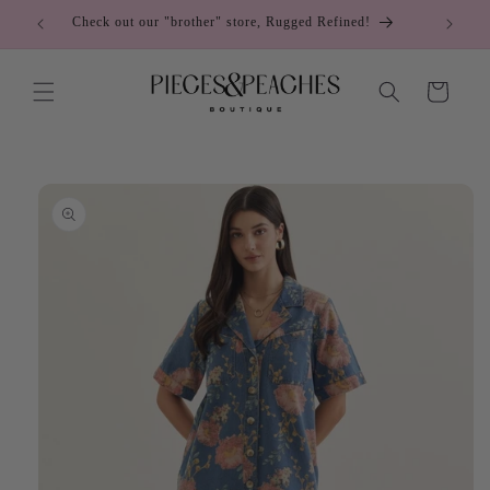
Skip to
Check out our "brother" store, Rugged Refined!
C
content
Cart
Skip to
product
information