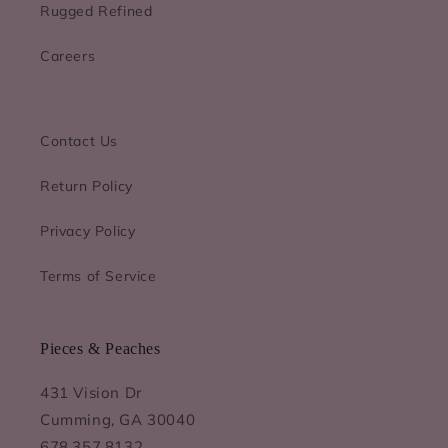
Rugged Refined
Careers
Contact Us
Return Policy
Privacy Policy
Terms of Service
Pieces & Peaches
431 Vision Dr
Cumming, GA 30040
678.357.8132