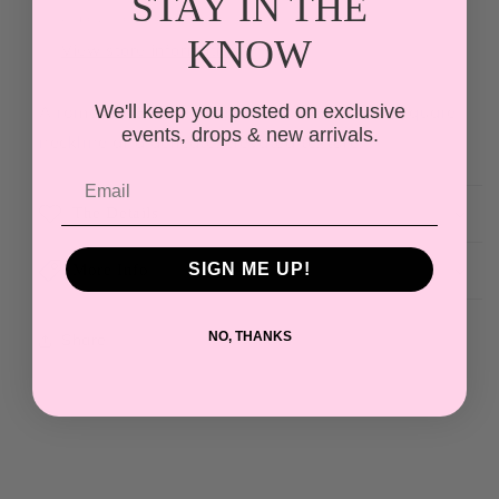
STAY IN THE
Lace
Lace
Usually ready in 24 hours
Mini
Mini
KNOW
View store information
Dress
Dress
We'll keep you posted on exclusive
A romantic 3D floral lace mini dress with a square
events, drops & new arrivals.
neckline and delicate, elevated texture.
The Details
SIGN ME UP!
More Info
NO, THANKS
Share