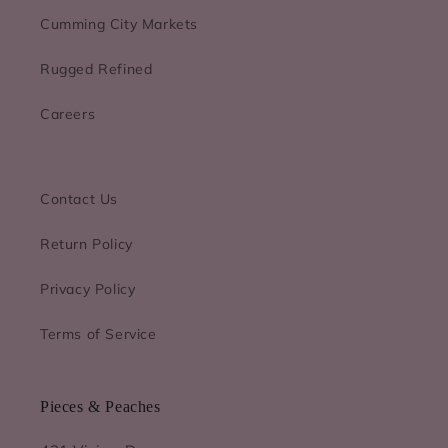
Cumming City Markets
Rugged Refined
Careers
Contact Us
Return Policy
Privacy Policy
Terms of Service
Pieces & Peaches