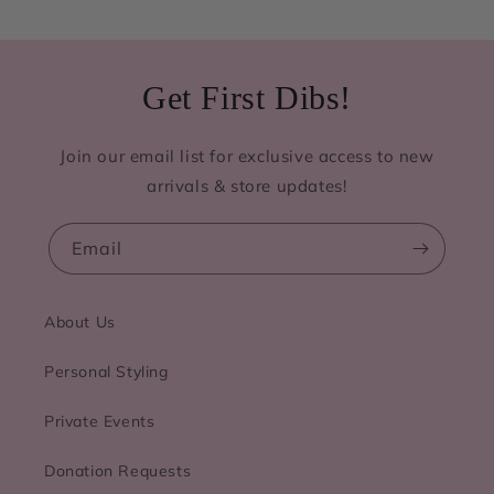
Get First Dibs!
Join our email list for exclusive access to new
arrivals & store updates!
Email
About Us
Personal Styling
Private Events
Donation Requests