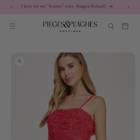
Skip to
Come visit us at the Cumming City Center!
content
Cart
Skip to
product
information