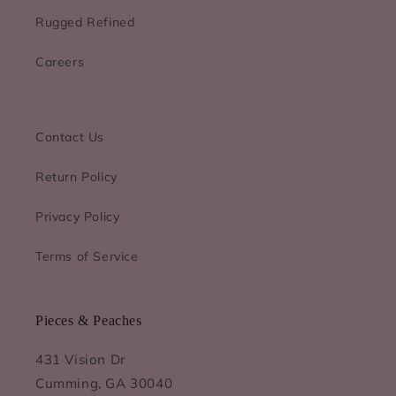
Rugged Refined
Careers
Contact Us
Return Policy
Privacy Policy
Terms of Service
Pieces & Peaches
431 Vision Dr
Cumming, GA 30040