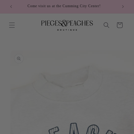
Skip to
Come visit us at the Cumming City Center!
content
Cart
Skip to
product
information