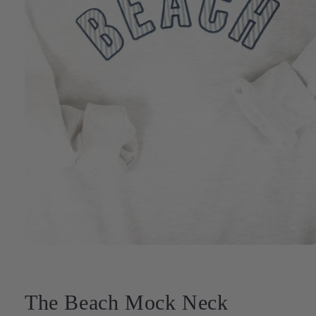
Open
media
1
in
modal
The Beach Mock Neck