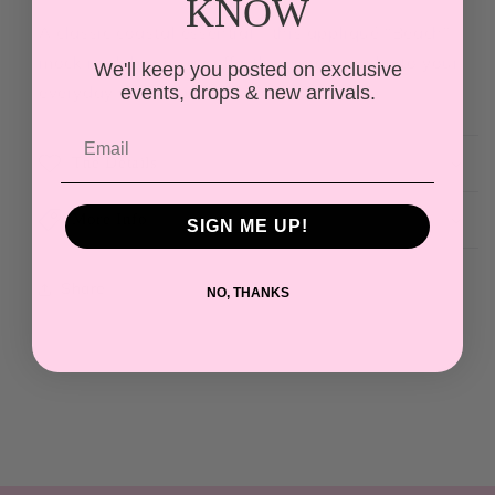
KNOW
A classic coastal essential—this appliqué “Beach”
mock neck brings an effortless, preppy vibe to your
We'll keep you posted on exclusive
everyday wardrobe.
events, drops & new arrivals.
The Details
More Info
SIGN ME UP!
Share
NO, THANKS