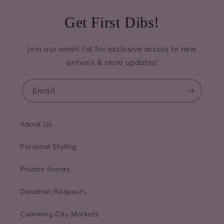
Get First Dibs!
Join our email list for exclusive access to new
arrivals & store updates!
Email
About Us
Personal Styling
Private Events
Donation Requests
Cumming City Markets