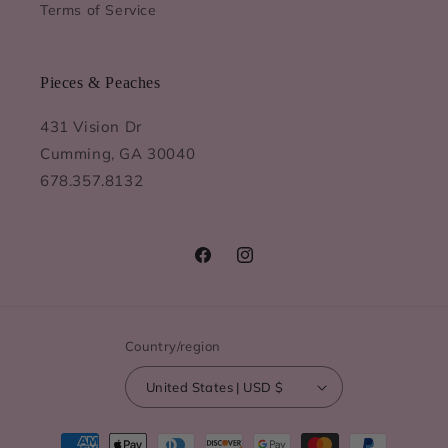
Terms of Service
Pieces & Peaches
431 Vision Dr
Cumming, GA 30040
678.357.8132
Facebook
Instagram
Country/region
United States | USD $
Payment