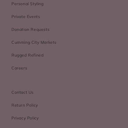
Personal Styling
Private Events
Donation Requests
Cumming City Markets
Rugged Refined
Careers
Contact Us
Return Policy
Privacy Policy