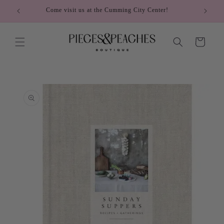
Skip to
Come visit us at the Cumming City Center!
content
Cart
Skip to
product
information