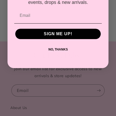
events, drops & new arrivals.
SIGN ME UP!
NO, THANKS
Get First Dibs!
Join our email list for exclusive access to new
arrivals & store updates!
Email
About Us