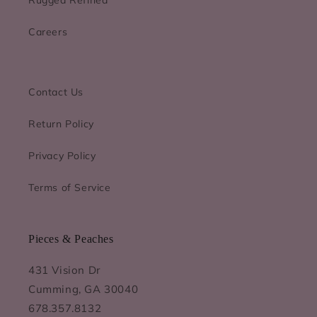
Careers
Contact Us
Return Policy
Privacy Policy
Terms of Service
Pieces & Peaches
431 Vision Dr
Cumming, GA 30040
678.357.8132