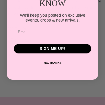
KNOW
The Elowen Pintuck Peplum Blouse features intricate
pintuck detailing and a tiered peplum hem for a
romantic, vintage-inspired silhouette.
We'll keep you posted on exclusive
events, drops & new arrivals.
The Details
More Info
SIGN ME UP!
Share
NO, THANKS