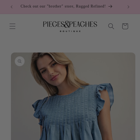
Skip to
Check out our "brother" store, Rugged Refined!
content
Cart
Skip to
product
information