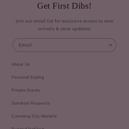
Get First Dibs!
Join our email list for exclusive access to new
arrivals & store updates!
Email
About Us
Personal Styling
Private Events
Donation Requests
Cumming City Markets
Rugged Refined