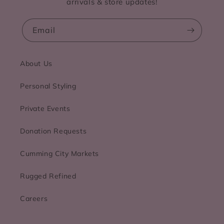
arrivals & store updates!
Email
About Us
Personal Styling
Private Events
Donation Requests
Cumming City Markets
Rugged Refined
Careers