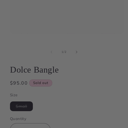
Open
media
1
in
of
1
/
2
modal
Dolce Bangle
Regular
$95.00
Sold out
price
Size
Variant
Small
sold
out
or
Quantity
unavailable