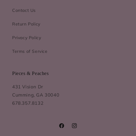
Contact Us
Return Policy
Privacy Policy
Terms of Service
Pieces & Peaches
431 Vision Dr
Cumming, GA 30040
678.357.8132
Facebook
Instagram