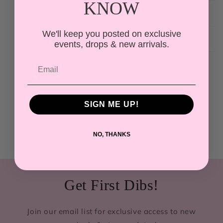
KNOW
The Details
We'll keep you posted on exclusive
More Info
events, drops & new arrivals.
Share
SIGN ME UP!
NO, THANKS
Get First Dibs!
Join our email list for exclusive access to new