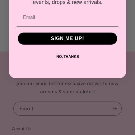
events, drops & new arrivals.
SIGN ME UP!
NO, THANKS
Get First Dibs!
Join our email list for exclusive access to new
arrivals & store updates!
Email
About Us