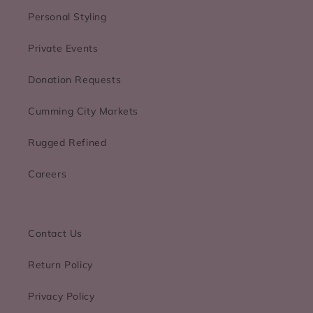
Personal Styling
Private Events
Donation Requests
Cumming City Markets
Rugged Refined
Careers
Contact Us
Return Policy
Privacy Policy