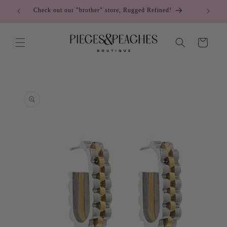
Skip to
Check out our "brother" store, Rugged Refined!
C
content
Cart
Skip to
product
information