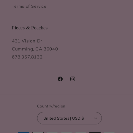
Terms of Service
Pieces & Peaches
431 Vision Dr
Cumming, GA 30040
678.357.8132
Facebook
Instagram
Country/region
United States | USD $
Payment