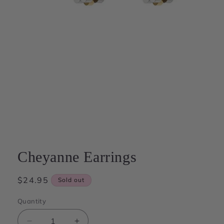
Open
media
1
in
modal
Cheyanne Earrings
Regular
$24.95
Sold out
price
Quantity